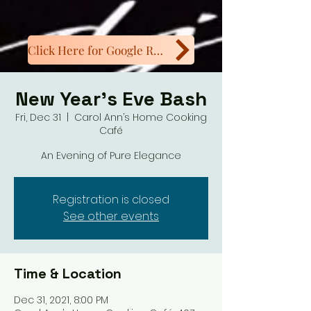
Click Here for Google Reviews
New Year’s Eve Bash
Fri, Dec 31
  |  
Carol Ann’s Home Cooking
Café
An Evening of Pure Elegance
Registration is closed
See other events
Time & Location
Dec 31, 2021, 8:00 PM