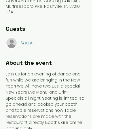
Carol Ann’s Home Cooking Café, 407
Murfreesboro Pike, Nashville, TN 37210,
USA
Guests
See All
About the event
Join us for an evening of dance and 
fun while we are bringing in the New 
Year! We will have two DJs, a special 
New Years Eve Menu, and Drink 
Specials all night. Seating is limited, so 
go ahead and booked your booth 
and table reservations now. Table 
reservations are made with the 
restaurant directly. Booths are online 
booking only. 