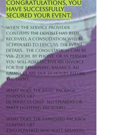
Congratulations, you
have successfully
secured your event.
When the service provider
confirms the deposit has been
received, a consultation will be
scheduled to discuss the event
details. The consultation can be
via- zoom, by phone, or in person.
You will also receive an invoice
for the remaining balance. All
balances are due 24 hours before
the event.
What does the Basic package
consist of?
DJ Services Only- No Speakers or
Party Lighting included.
What does the standard package
consist of?
Two Powered 1000 Watt Speakers,