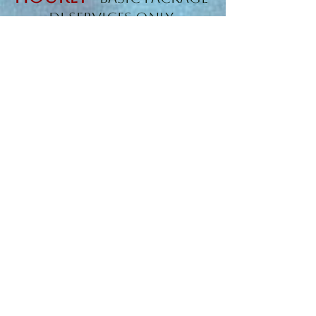
DJ Services Only
Clubs/ Venues with
Professional Sound
Included
$125
Starting at
Hourly
-
STANDARD
PARTY PACKAGE
(Mainly for Private
Events)
Starting at
$1,000
-
WEDDING/RECEPTIONS
and Travel