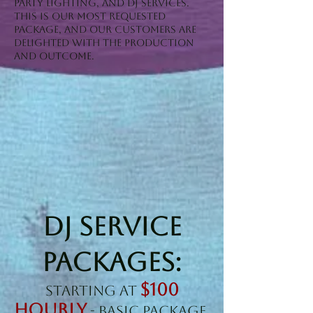
Party Lighting, and DJ Services.
This is our most requested
package, and our customers are
delighted with the production
and outcome.
DJ SERVICE
PACKAGES:
$100
Starting at
Hourly
- BASIC PACKAGE