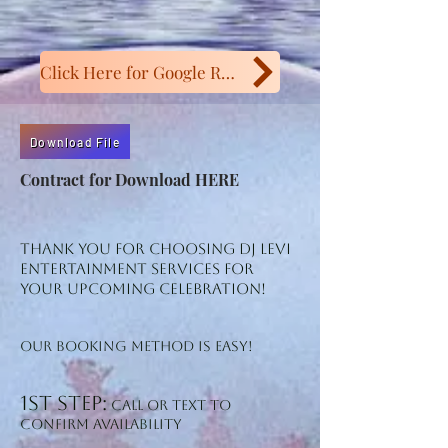
Click Here for Google Reviews
Download File
Contract for Download HERE
Thank you for choosing DJ Levi
Entertainment Services for
your upcoming Celebration!
Our booking method is easy!
1st step:
Call or TeXT to
confirm availability