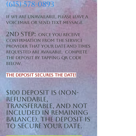
(615) 578-0893
If we are unavailable, please leave a
voicemail or SEND text message.
2nd step:
Once you receive
confirmation from the service
provider that YOUR date and times
REQUESTED are available, complete
the deposit by tapping QR CODE
BELOW.
The deposit secures the date!
$100 Deposit is (non-
refundable,
transferable, and NOT
included in remaining
balance). The deposit is
to secure your date.